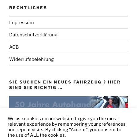
RECHTLICHES
Impressum
Datenschutzerklärung
AGB
Widerrufsbelehrung
SIE SUCHEN EIN NEUES FAHRZEUG ? HIER
SIND SIE RICHTIG …
eu-autovertrieb.de
We use cookies on our website to give you the most
relevant experience by remembering your preferences
and repeat visits. By clicking “Accept”, you consent to
the use of ALL the cookies.