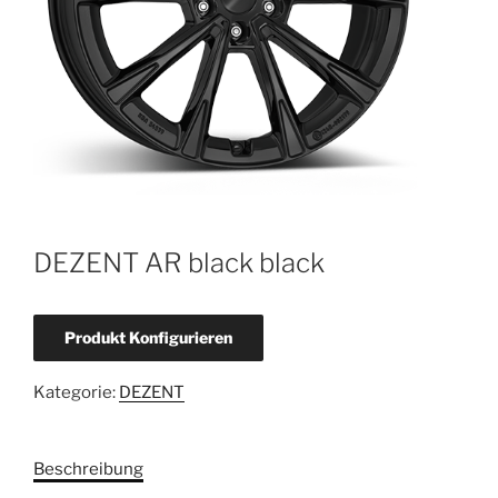
DEZENT AR black black
Produkt Konfigurieren
Kategorie:
DEZENT
Beschreibung