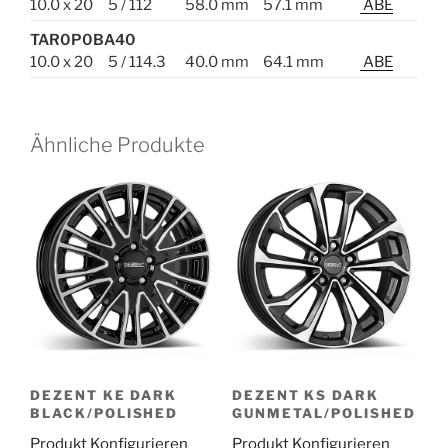
10.0 x 20
5 / 112
58.0 mm
57.1 mm
ABE
TAR0P0BA40
10.0 x 20
5 / 114.3
40.0 mm
64.1 mm
ABE
Ähnliche Produkte
DEZENT KE DARK
DEZENT KS DARK
BLACK/POLISHED
GUNMETAL/POLISHED
Produkt Konfigurieren
Produkt Konfigurieren