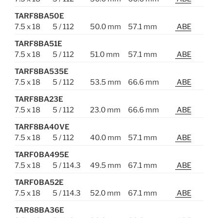
TARF8BA50E
7.5 x 18
5 / 112
50.0 mm
57.1 mm
ABE
TARF8BA51E
7.5 x 18
5 / 112
51.0 mm
57.1 mm
ABE
TARF8BA535E
7.5 x 18
5 / 112
53.5 mm
66.6 mm
ABE
TARF8BA23E
7.5 x 18
5 / 112
23.0 mm
66.6 mm
ABE
TARF8BA40VE
7.5 x 18
5 / 112
40.0 mm
57.1 mm
ABE
TARF0BA495E
7.5 x 18
5 / 114.3
49.5 mm
67.1 mm
ABE
TARF0BA52E
7.5 x 18
5 / 114.3
52.0 mm
67.1 mm
ABE
TAR88BA36E