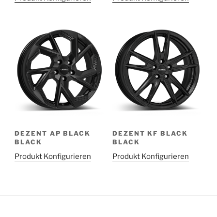
DEZENT AP BLACK
DEZENT KF BLACK
BLACK
BLACK
Produkt Konfigurieren
Produkt Konfigurieren