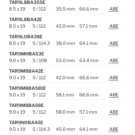
TAR9L8BA355E
8.5 x 19
5 / 112
35.5 mm
66.6 mm
ABE
TAR9L8BA42E
8.5 x 19
5 / 112
42.0 mm
57.1 mm
ABE
TAR9L0BA38E
8.5 x 19
5 / 114.3
38.0 mm
64.1 mm
ABE
TAR9MHBA53E
9.0 x 19
5 / 108
53.0 mm
63.4 mm
ABE
TAR9M8BA42E
9.0 x 19
5 / 112
42.0 mm
66.6 mm
ABE
TAR9M8BA581E
9.0 x 19
5 / 112
58.1 mm
66.6 mm
ABE
TAR9M8BA58E
9.0 x 19
5 / 112
58.0 mm
57.1 mm
ABE
TAR9N0BA45E
9.5 x 19
5 / 114.3
45.0 mm
64.1 mm
ABE