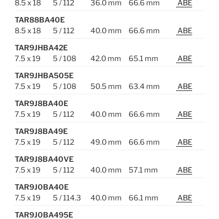
8.5 x 18
5 / 112
36.0 mm
66.6 mm
ABE
TAR88BA40E
8.5 x 18
5 / 112
40.0 mm
66.6 mm
ABE
TAR9JHBA42E
7.5 x 19
5 / 108
42.0 mm
65.1 mm
ABE
TAR9JHBA505E
7.5 x 19
5 / 108
50.5 mm
63.4 mm
ABE
TAR9J8BA40E
7.5 x 19
5 / 112
40.0 mm
66.6 mm
ABE
TAR9J8BA49E
7.5 x 19
5 / 112
49.0 mm
66.6 mm
ABE
TAR9J8BA40VE
7.5 x 19
5 / 112
40.0 mm
57.1 mm
ABE
TAR9J0BA40E
7.5 x 19
5 / 114.3
40.0 mm
66.1 mm
ABE
TAR9J0BA495E