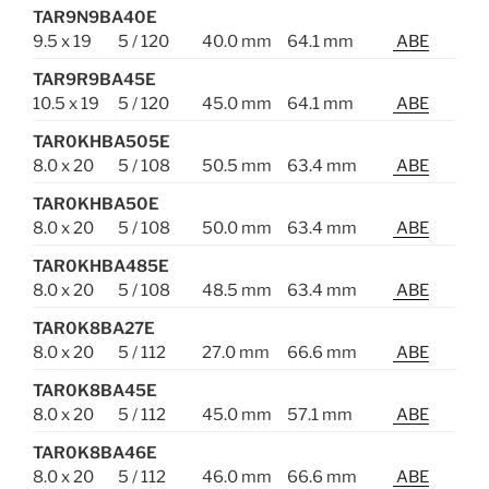
TAR9N9BA40E
9.5 x 19
5 / 120
40.0 mm
64.1 mm
ABE
TAR9R9BA45E
10.5 x 19
5 / 120
45.0 mm
64.1 mm
ABE
TAR0KHBA505E
8.0 x 20
5 / 108
50.5 mm
63.4 mm
ABE
TAR0KHBA50E
8.0 x 20
5 / 108
50.0 mm
63.4 mm
ABE
TAR0KHBA485E
8.0 x 20
5 / 108
48.5 mm
63.4 mm
ABE
TAR0K8BA27E
8.0 x 20
5 / 112
27.0 mm
66.6 mm
ABE
TAR0K8BA45E
8.0 x 20
5 / 112
45.0 mm
57.1 mm
ABE
TAR0K8BA46E
8.0 x 20
5 / 112
46.0 mm
66.6 mm
ABE