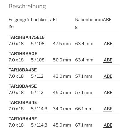
Beschreibung
Felgengrö
Lochkreis
ET
Nabenbohrun
ABE
ße
g
TAR1HBA475E16
7.0 x 18
5 / 108
47.5 mm
63.4 mm
ABE
TAR1HBA50E
7.0 x 18
5 / 108
50.0 mm
63.4 mm
ABE
TAR18BA43E
7.0 x 18
5 / 112
43.0 mm
57.1 mm
ABE
TAR18BA45E
7.0 x 18
5 / 112
45.0 mm
57.1 mm
ABE
TAR10BA34E
7.0 x 18
5 / 114.3
34.0 mm
66.1 mm
ABE
TAR10BA45E
7.0 x 18
5 / 114.3
45.0 mm
67.1 mm
ABE