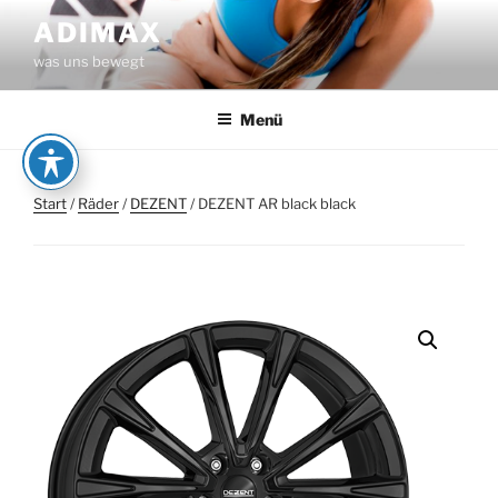
Zum
ADIMAX
Inhalt
was uns bewegt
springen
Menü
Start
/
Räder
/
DEZENT
/ DEZENT AR black black