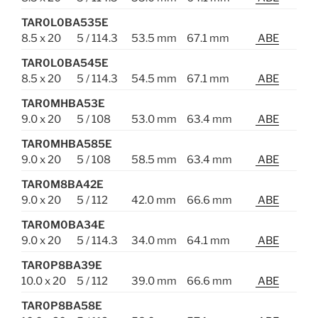
TAR0L0BA535E
8.5 x 20
5 / 114.3
53.5 mm
67.1 mm
ABE
TAR0L0BA545E
8.5 x 20
5 / 114.3
54.5 mm
67.1 mm
ABE
TAR0MHBA53E
9.0 x 20
5 / 108
53.0 mm
63.4 mm
ABE
TAR0MHBA585E
9.0 x 20
5 / 108
58.5 mm
63.4 mm
ABE
TAR0M8BA42E
9.0 x 20
5 / 112
42.0 mm
66.6 mm
ABE
TAR0M0BA34E
9.0 x 20
5 / 114.3
34.0 mm
64.1 mm
ABE
TAR0P8BA39E
10.0 x 20
5 / 112
39.0 mm
66.6 mm
ABE
TAR0P8BA58E