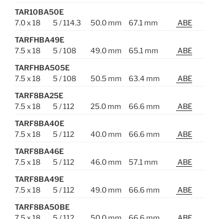
TAR10BA50E
7.0 x 18
5 / 114.3
50.0 mm
67.1 mm
ABE
TARFHBA49E
7.5 x 18
5 / 108
49.0 mm
65.1 mm
ABE
TARFHBA505E
7.5 x 18
5 / 108
50.5 mm
63.4 mm
ABE
TARF8BA25E
7.5 x 18
5 / 112
25.0 mm
66.6 mm
ABE
TARF8BA40E
7.5 x 18
5 / 112
40.0 mm
66.6 mm
ABE
TARF8BA46E
7.5 x 18
5 / 112
46.0 mm
57.1 mm
ABE
TARF8BA49E
7.5 x 18
5 / 112
49.0 mm
66.6 mm
ABE
TARF8BA50BE
7.5 x 18
5 / 112
50.0 mm
66.6 mm
ABE