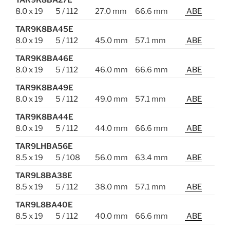
TAR9K8BA27E
8.0 x 19
5 / 112
27.0 mm
66.6 mm
ABE
TAR9K8BA45E
8.0 x 19
5 / 112
45.0 mm
57.1 mm
ABE
TAR9K8BA46E
8.0 x 19
5 / 112
46.0 mm
66.6 mm
ABE
TAR9K8BA49E
8.0 x 19
5 / 112
49.0 mm
57.1 mm
ABE
TAR9K8BA44E
8.0 x 19
5 / 112
44.0 mm
66.6 mm
ABE
TAR9LHBA56E
8.5 x 19
5 / 108
56.0 mm
63.4 mm
ABE
TAR9L8BA38E
8.5 x 19
5 / 112
38.0 mm
57.1 mm
ABE
TAR9L8BA40E
8.5 x 19
5 / 112
40.0 mm
66.6 mm
ABE