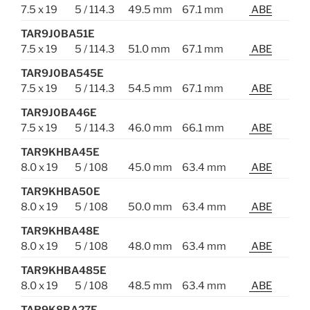
7.5 x 19
5 / 114.3
49.5 mm
67.1 mm
ABE
TAR9J0BA51E
7.5 x 19
5 / 114.3
51.0 mm
67.1 mm
ABE
TAR9J0BA545E
7.5 x 19
5 / 114.3
54.5 mm
67.1 mm
ABE
TAR9J0BA46E
7.5 x 19
5 / 114.3
46.0 mm
66.1 mm
ABE
TAR9KHBA45E
8.0 x 19
5 / 108
45.0 mm
63.4 mm
ABE
TAR9KHBA50E
8.0 x 19
5 / 108
50.0 mm
63.4 mm
ABE
TAR9KHBA48E
8.0 x 19
5 / 108
48.0 mm
63.4 mm
ABE
TAR9KHBA485E
8.0 x 19
5 / 108
48.5 mm
63.4 mm
ABE