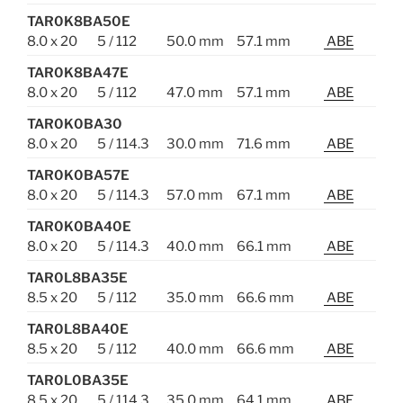
TAR0K8BA50E
8.0 x 20
5 / 112
50.0 mm
57.1 mm
ABE
TAR0K8BA47E
8.0 x 20
5 / 112
47.0 mm
57.1 mm
ABE
TAR0K0BA30
8.0 x 20
5 / 114.3
30.0 mm
71.6 mm
ABE
TAR0K0BA57E
8.0 x 20
5 / 114.3
57.0 mm
67.1 mm
ABE
TAR0K0BA40E
8.0 x 20
5 / 114.3
40.0 mm
66.1 mm
ABE
TAR0L8BA35E
8.5 x 20
5 / 112
35.0 mm
66.6 mm
ABE
TAR0L8BA40E
8.5 x 20
5 / 112
40.0 mm
66.6 mm
ABE
TAR0L0BA35E
8.5 x 20
5 / 114.3
35.0 mm
64.1 mm
ABE